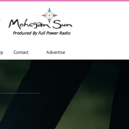
w
Produced By Full Power Radio
Up
Contact
Advertise