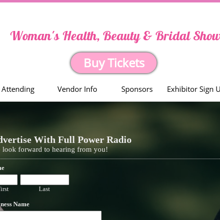
Woman's Health, Beauty & Bridal Sho
Buy Tickets
Attending
Vendor Info
Sponsors
Exhibitor Sign 