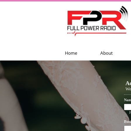
Home
About