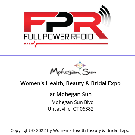
Women's Health, Beauty & Bridal Expo
at Mohegan Sun
1 Mohegan Sun Blvd
Uncasville, CT 06382
Copyright © 2022 by Women's Health Beauty & Bridal Expo