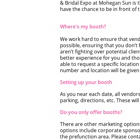
& Bridal Expo at Mohegan Sun is t
have the chance to be in front of
Where's my booth?
We work hard to ensure that vendo
possible, ensuring that you don’t
aren’t fighting over potential clien
better experience for you and tho
able to request a specific locati
number and location will be given 
Setting up your booth
As you near each date, all vendors 
parking, directions, etc. These will
Do you only offer booths?
There are other marketing options
options include corporate sponsors
the prefunction area. Please conta