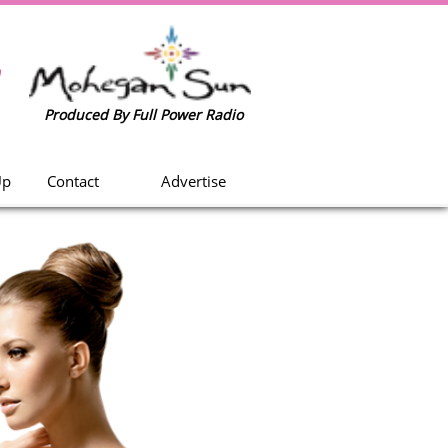
w
Produced By Full Power Radio
Up
Contact
Advertise