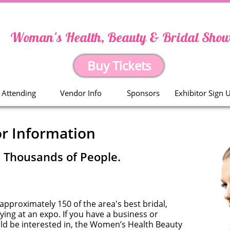
Woman's Health, Beauty & Bridal Sho
Buy Tickets
Attending
Vendor Info
Sponsors
Exhibitor Sign 
r Information
. Thousands of People.
 approximately 150 of the area's best bridal,
ing at an expo. If you have a business or
ld be interested in, the Women’s Health Beauty