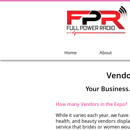
Home
About
Vendo
Your Business
How many Vendors in the Expo?
While it varies each year, we have
health, and beauty vendors display
service that brides or women wou