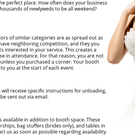
he perfect place. How often does your business
 thousands of newlyweds to be all weekend?
rs of similar categories are as spread out as
 have neighboring competition, and they you
ts interested in your service. This creates a
se in attendance. For that reason, you are not
on unless you purchased a corner. Your booth
to you at the start of each event.
will receive specific instructions for unloading,
 be sent out via email.
 available in addition to booth space. These
hips, bag stuffers (brides only), and tables in
ct us as soon as possible regarding availability