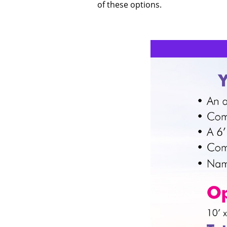
of these options.